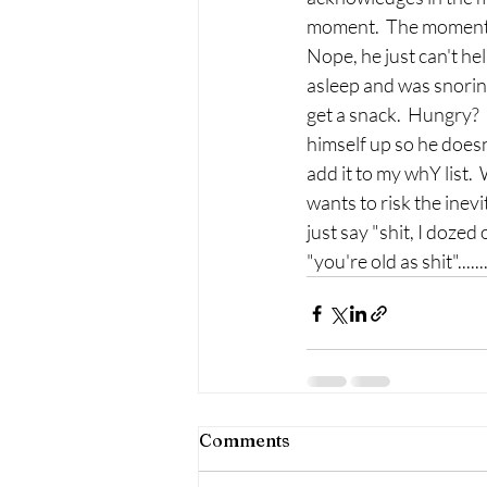
moment.  The moment ju
Nope, he just can't hel
asleep and was snoring
get a snack.  Hungry?  
himself up so he doesn'
add it to my whY list. 
wants to risk the inevi
just say "shit, I dozed 
"you're old as shit"....
Comments