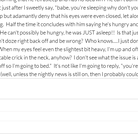
st after I sweetly say, "babe, you're sleeping why don't you
p but adamantly deny that his eyes were even closed, let alone
.  Half the time it concludes with him saying he's hungry and
He can't possibly be hungry, he was JUST asleep!!  Is that jus
t doze right back off and be wrong?  Who knows....I just don't
 When my eyes feel even the slightest bit heavy, I'm up and of
table crick in the neck, anyhow?  I don't see what the issue is
off so I'm going to bed."  It's not like I'm going to reply, "you'
...(well, unless the nightly news is still on, then I probably coul