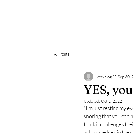
Life With T
All Posts
whyblog22
Sep 30,
YES, you
Updated:
Oct 1, 2022
"I'm just resting my ey
snoring that you can 
think it challenges the
acknowledges in the mo