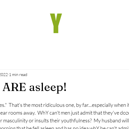
he wh
Y
Chro
 2022
1 min read
 ARE asleep!
es."  That's the most ridiculous one, by far...especially when i
hear rooms away.  WhY can't men just admit that they've doze
ir masculinity or insults their youthfulness?  My husband will
rning that he fell asleep and has no idea whY he can't admit