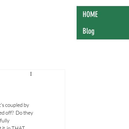
mosome
HOME
Blog
t's coupled by 
d off?  Do they 
fully 
 it  in THAT 