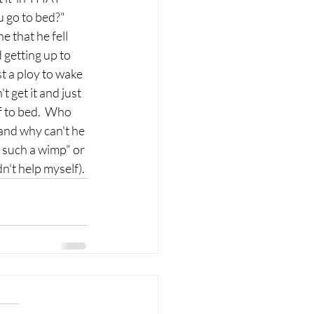
 go to bed?"  
 that he fell 
 getting up to 
t a ploy to wake 
 get it and just 
f to bed.  Who 
 and why can't he 
re such a wimp" or 
dn't help myself). 